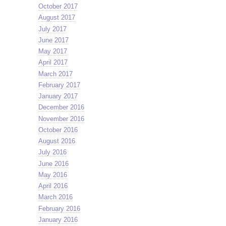
October 2017
August 2017
July 2017
June 2017
May 2017
April 2017
March 2017
February 2017
January 2017
December 2016
November 2016
October 2016
August 2016
July 2016
June 2016
May 2016
April 2016
March 2016
February 2016
January 2016