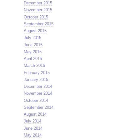
December 2015
November 2015
October 2015
September 2015
August 2015
July 2015
June 2015
May 2015
April 2015
March 2015
February 2015
January 2015
December 2014
November 2014
October 2014
September 2014
August 2014
July 2014
June 2014
May 2014