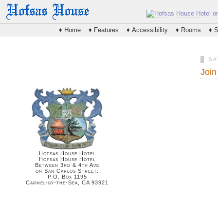
♦ Home
♦ Features
♦ Accessibility
♦ Rooms
♦ S
SA
Join
Hofsas House Hotel
Hofsas House Hotel
Between 3rd & 4th Ave
on San Carlos Street.
P.O. Box 1195
Carmel-by-the-Sea, CA 93921