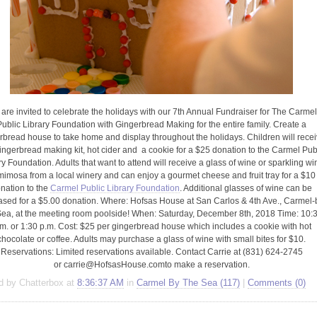
open
an
accessibility
menu.
are invited to celebrate the holidays with our 7th Annual Fundraiser for The Carme
Public Library Foundation with Gingerbread Making for the entire family. Create a
rbread house to take home and display throughout the holidays. Children will rece
ingerbread making kit, hot cider and a cookie for a $25 donation to the Carmel Pub
ry Foundation. Adults that want to attend will receive a glass of wine or sparkling wi
mimosa from a local winery and can enjoy a gourmet cheese and fruit tray for a $10
nation to the
Carmel Public Library Foundation
. Additional glasses of wine can be
sed for a $5.00 donation. Where: Hofsas House at San Carlos & 4th Ave., Carmel-
Sea, at the meeting room poolside! When: Saturday, December 8th, 2018 Time: 10:
m. or 1:30 p.m. Cost: $25 per gingerbread house which includes a cookie with hot
chocolate or coffee. Adults may purchase a glass of wine with small bites for $10.
Reservations: Limited reservations available. Contact Carrie at (831) 624-2745
or
carrie@HofsasHouse.com
to make a reservation.
d by Chatterbox at
8:36:37 AM
in
Carmel By The Sea (117)
|
Comments (0)