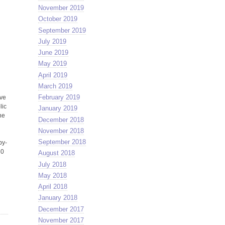
November 2019
October 2019
September 2019
July 2019
June 2019
May 2019
April 2019
l
March 2019
February 2019
ive
lic
January 2019
ne
December 2018
November 2018
September 2018
by-
30
August 2018
July 2018
May 2018
April 2018
January 2018
December 2017
November 2017