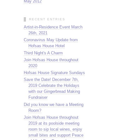
May 2012
RECENT ENTRIES
Artist-in-Residence Event March
26th, 2021
Coronavirus May Update from
Hofsas House Hotel
Third Night's A Charm
Join Hofsas House throughout
2020
Hofsas House Signature Sundays
Save the Date! December 7th,
2019 Celebrate the Holidays
with our Gingerbread Making
Fundraiser
Did you know we have a Meeting
Room?
Join Hofsas House throughout
2019 at its poolside meeting
room to sip local wines, enjoy
small bites and support Peace