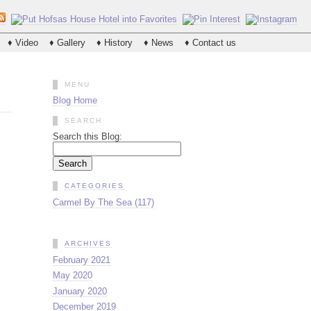
♦ Video
♦ Gallery
♦ History
♦ News
♦ Contact us
MENU
Blog Home
SEARCH
Search this Blog:
CATEGORIES
Carmel By The Sea (117)
ARCHIVES
February 2021
May 2020
January 2020
December 2019