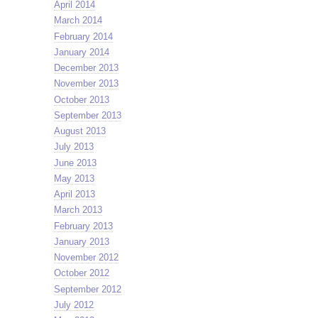
April 2014
March 2014
February 2014
January 2014
December 2013
November 2013
October 2013
September 2013
August 2013
July 2013
June 2013
May 2013
April 2013
March 2013
February 2013
January 2013
November 2012
October 2012
September 2012
July 2012