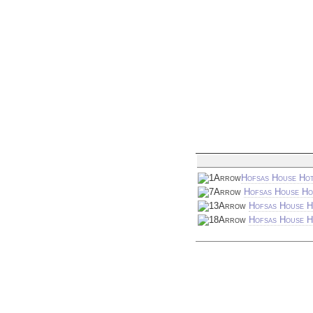
Hofsas House Hot
Hofsas House Ho
Hofsas House H
Hofsas House Ho