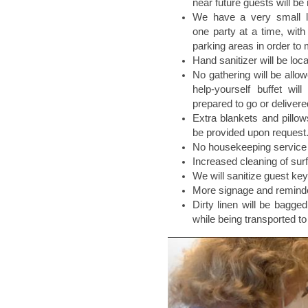
near future guests will be
We have a very small lo
one party at a time, with 
parking areas in order to 
Hand sanitizer will be loc
No gathering will be allow
help-yourself buffet wil
prepared to go or delivere
Extra blankets and pillo
be provided upon request
No housekeeping service 
Increased cleaning of sur
We will sanitize guest key
More signage and reminde
Dirty linen will be bagge
while being transported to 