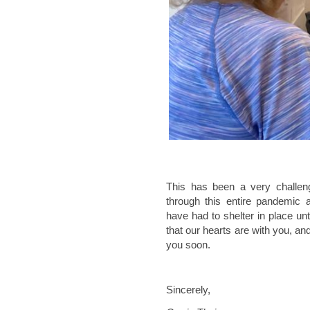
This has been a very challeng
through this entire pandemic a
have had to shelter in place u
that our hearts are with you, a
you soon.
Sincerely,