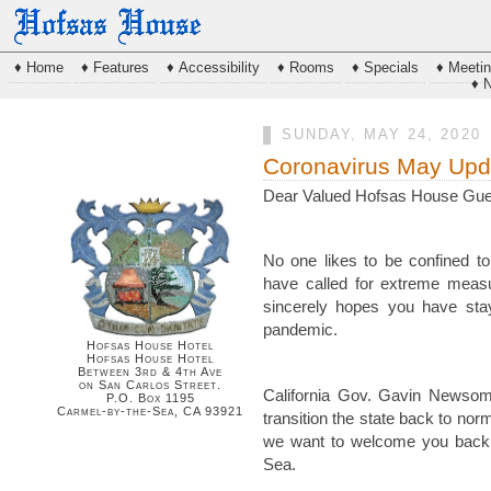
♦ Home
♦ Features
♦ Accessibility
♦ Rooms
♦ Specials
♦ Meeti
♦ 
SUNDAY, MAY 24, 2020
Coronavirus May Upd
Dear Valued Hofsas House Gue
No one likes to be confined to
have called for extreme meas
sincerely hopes you have stay
pandemic.
Hofsas House Hotel
Hofsas House Hotel
Between 3rd & 4th Ave
on San Carlos Street.
California Gov. Gavin Newsom 
P.O. Box 1195
Carmel-by-the-Sea, CA 93921
transition the state back to norm
we want to welcome you back 
Sea.