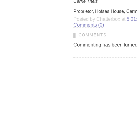
Carrie Theis
Proprietor, Hofsas House, Carm
Posted by Chatterbox at
5:01
Comments (0)
COMMENTS
Commenting has been turned of