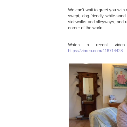
We can't wait to greet you with 
swept, dog-friendly white-san
sidewalks and alleyways, and r
corner of the world.
Watch a recent vide
https://vimeo.com/416714428