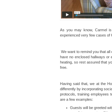
As you may know, Carmel is n
experienced very few cases of
We want to remind you that all 
have no enclosed hallways or e
heating, so rest assured that you
free.
Having said that, we at the H
differently by incorporating soci
protocols, training employees 
are a few examples:
Guests will be greeted w