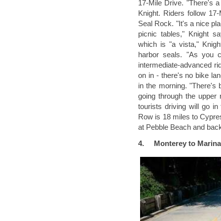
17-Mile Drive. "There's a 
Knight. Riders follow 17
Seal Rock. "It's a nice p
picnic tables," Knight s
which is "a vista," Knig
harbor seals. "As you co
intermediate-advanced rid
on in - there's no bike la
in the morning. "There's b
going through the upper 
tourists driving will go 
Row is 18 miles to Cypre
at Pebble Beach and back
4.
M
onterey to Marina