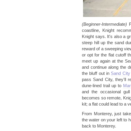
(Beginner-
Intermediate)
F
coastline, Knight recomm
Knight says. It's also a 
steep hill up the sand du
reward of a sweeping vie
or opt for the flat cutoff
meet up again at the Sea
and continue along the d
the bluff out in
Sand City
pass Sand City, they'll 
dune-lined trail up to
Mar
and the occasional gul
becomes so remote, Knigh
kit; a flat could lead to a
From Monterey, just take 
the water on your left to
back to Monterey.