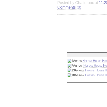
Posted by Chatterbox at
11:2
Comments (0)
Hofsas House Hot
Hofsas House Ho
Hofsas House H
Hofsas House Ho