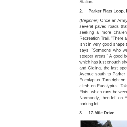
Station.
2.
Parker Flats Loop,
(Beginner)
Once an Army
several paved roads that
seeking a more challen
Recreation Trail. "There 
isn't in very good shape 
says. "Someone who want
steeper areas." A good be
which has just enough shor
and Gigling, the last sp
Avenue south to Parker 
Eucalyptus. Turn right on
climb on Eucalyptus. Tak
Flats, which runs between
Normandy, then left on E
parking lot.
3.
17-Mile Drive