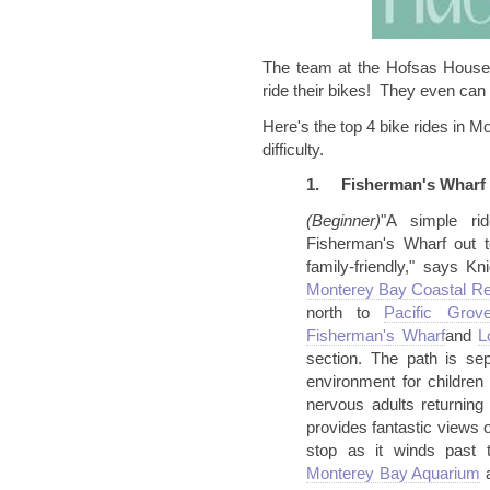
The team at the
Hofsas
House 
ride their bikes! They even can 
Here's the top 4 bike rides in M
difficulty.
1.
Fisherman's Wharf 
(Beginner)
"A simple ri
Fisherman's Wharf out t
family-friendly," says Kn
Monterey Bay Coastal Rec
north to
Pacific
Grov
Fisherman's
Wharf
and
L
section. The path is sep
environment for children
nervous adults returning
provides fantastic views 
stop as it winds past
Monterey Bay
Aquarium
a