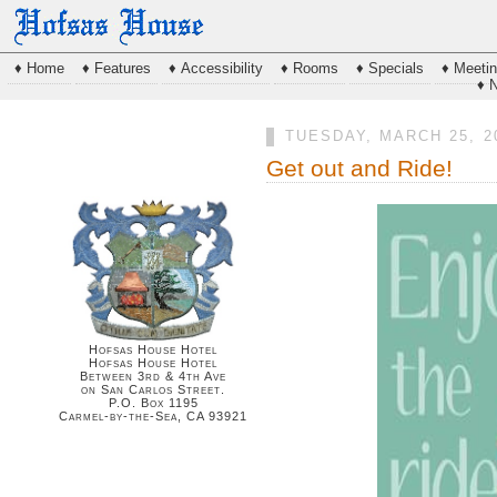
♦ Home
♦ Features
♦ Accessibility
♦ Rooms
♦ Specials
♦ Meeti
♦ 
TUESDAY, MARCH 25, 2
Get out and Ride!
Hofsas House Hotel
Hofsas House Hotel
Between 3rd & 4th Ave
on San Carlos Street.
P.O. Box 1195
Carmel-by-the-Sea, CA 93921