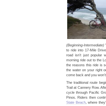
(Beginning-Intermediate)
to ride into 17-Mile Dri
road isn't just popular w
morning ride out to the 
the reasons this ride is s
the water on your right o
come back and you won't g
The traditional route be
Trail at Cannery Row. After
cycle through Pacific G
Pinos. Riders then conti
State Beach
, where they'