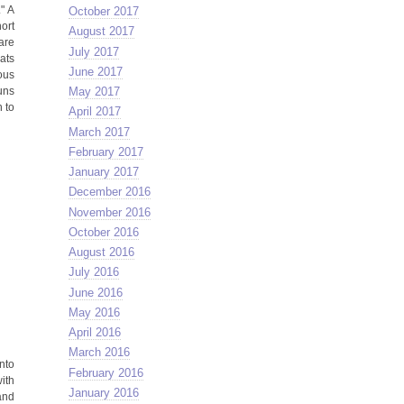
" A
October 2017
ort
August 2017
 are
July 2017
ats
June 2017
ous
uns
May 2017
 to
April 2017
March 2017
February 2017
January 2017
December 2016
November 2016
October 2016
August 2016
July 2016
June 2016
May 2016
April 2016
March 2016
nto
February 2016
with
January 2016
and