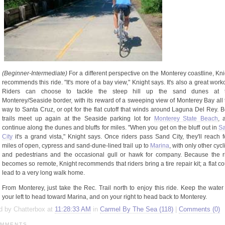
(Beginner-
Intermediate)
For a different perspective on the Monterey coastline, Kni
recommends this ride. "It's more of a bay view," Knight says. It's also a great work
Riders can choose to tackle the steep hill up the sand dunes at 
Monterey/Seaside border, with its reward of a sweeping view of Monterey Bay all 
way to Santa Cruz, or opt for the flat cutoff that winds around Laguna Del Rey. B
trails meet up again at the Seaside parking lot for
Monterey State Beach
, 
continue along the dunes and bluffs for miles. "When you get on the bluff out in
S
City
it's a grand vista," Knight says. Once riders pass Sand City, they'll reach f
miles of open, cypress and sand-dune-lined trail up to
Marina
, with only other cycl
and pedestrians and the occasional gull or hawk for company. Because the r
becomes so remote, Knight recommends that riders bring a tire repair kit; a flat co
lead to a very long walk home.
From Monterey, just take the Rec. Trail north to enjoy this ride. Keep the water
your left to head toward Marina, and on your right to head back to Monterey.
d by Chatterbox at
11:28:33 AM
in
Carmel By The Sea (118)
|
Comments (0)
MMENTS