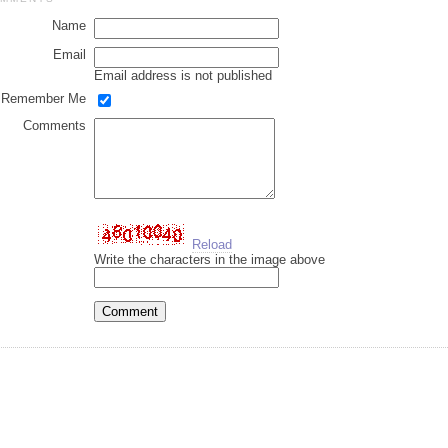
Name
Email
Email address is not published
Remember Me
Comments
Reload
Write the characters in the image above