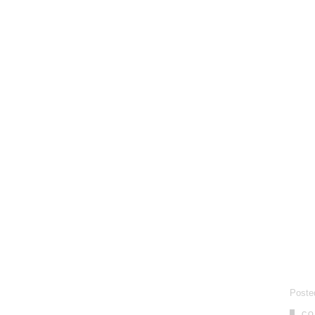
Poste
CO