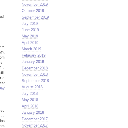
November 2019
October 2019
es!
September 2019
July 2019
June 2019
May 2019
April 2019
 to
March 2019
th,
February 2019
rom
January 2019
een
The
December 2018
ill
November 2018
r a
September 2018
eat
August 2018
Bay
July 2018
May 2018
April 2018
ved
January 2018
ide
December 2017
ins
November 2017
tham