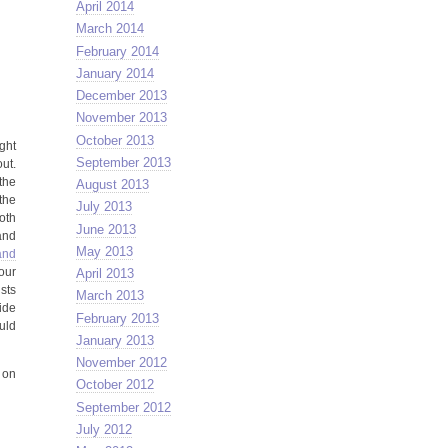
April 2014
March 2014
February 2014
January 2014
December 2013
November 2013
October 2013
ght
September 2013
out.
the
August 2013
the
July 2013
oth
June 2013
and
May 2013
and
our
April 2013
ists
March 2013
ide
February 2013
uld
January 2013
November 2012
 on
October 2012
September 2012
July 2012