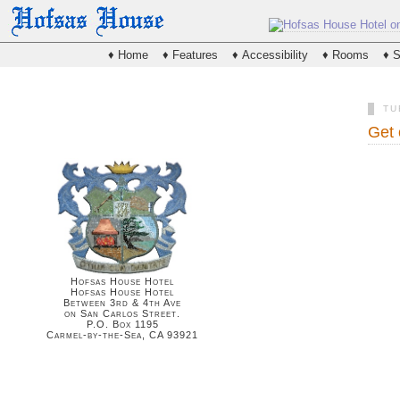
♦ Home
♦ Features
♦ Accessibility
♦ Rooms
♦ S
TU
Get 
Hofsas House Hotel
Hofsas House Hotel
Between 3rd & 4th Ave
on San Carlos Street.
P.O. Box 1195
Carmel-by-the-Sea, CA 93921