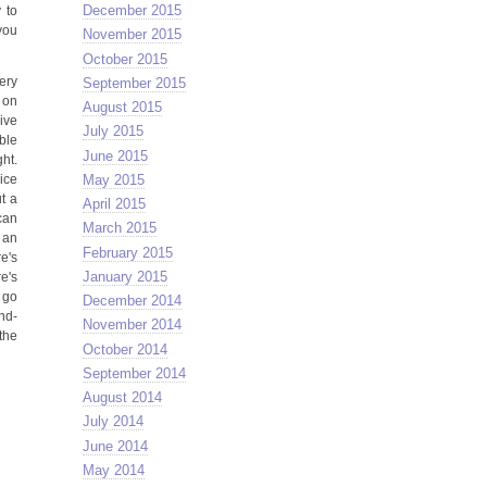
December 2015
 to
you
November 2015
October 2015
ery
September 2015
e on
August 2015
ive
July 2015
bble
June 2015
ght.
May 2015
ice
t a
April 2015
 can
March 2015
 an
February 2015
e's
January 2015
e's
 go
December 2014
nd-
November 2014
the
October 2014
September 2014
August 2014
July 2014
June 2014
May 2014