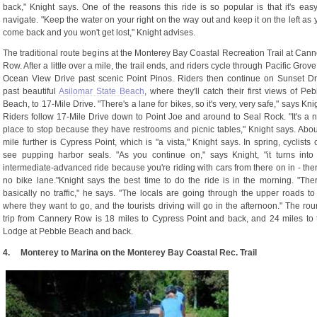
back," Knight says. One of the reasons this ride is so popular is that it's easy
navigate. "Keep the water on your right on the way out and keep it on the left as 
come back and you won't get lost," Knight advises.
The traditional route begins at the Monterey Bay Coastal Recreation Trail at Cann
Row. After a little over a mile, the trail ends, and riders cycle through Pacific Grov
Ocean View Drive past scenic Point Pinos. Riders then continue on Sunset Dr
past beautiful
Asilomar State Beach
, where they'll catch their first views of Pe
Beach, to 17-Mile Drive. "There's a lane for bikes, so it's very, very safe," says Kni
Riders follow 17-Mile Drive down to Point Joe and around to Seal Rock. "It's a n
place to stop because they have restrooms and picnic tables," Knight says. Abou
mile further is Cypress Point, which is "a vista," Knight says. In spring, cyclists
see pupping harbor seals. "As you continue on," says Knight, "it turns into
intermediate-advanced ride because you're riding with cars from there on in - ther
no bike lane."Knight says the best time to do the ride is in the morning. "Ther
basically no traffic," he says. "The locals are going through the upper roads to
where they want to go, and the tourists driving will go in the afternoon." The rou
trip from Cannery Row is 18 miles to Cypress Point and back, and 24 miles to 
Lodge at Pebble Beach and back.
4.
M
onterey to Marina on the Monterey Bay Coastal Rec. Trail