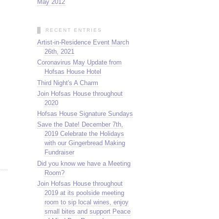
May 2012
RECENT ENTRIES
Artist-in-Residence Event March
26th, 2021
Coronavirus May Update from
Hofsas House Hotel
Third Night's A Charm
Join Hofsas House throughout
2020
Hofsas House Signature Sundays
Save the Date! December 7th,
2019 Celebrate the Holidays
with our Gingerbread Making
Fundraiser
Did you know we have a Meeting
Room?
Join Hofsas House throughout
2019 at its poolside meeting
room to sip local wines, enjoy
small bites and support Peace