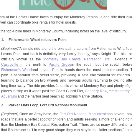
open
an
accessibility
menu.
eam at the
Hofsas
House loves to enjoy the Monterey Peninsula and ride their bik
ven can coordinate bike rentals for hotel guests.
the top 4 bike rides in Monterey County, including notes on the level of difficulty.
1.
Fisherman's Wharf to Lovers Point
(Beginner)
"A simple ride along the bike path that runs from Fisherman's Wharf out
Lovers Point and back is definitely very family-friendly," says Knight. The bike pa
officially known as the
Monterey Bay Coastal Recreation Trail
, extends f
Castroville
in the north to
Pacific
Grove
in
the south, but the stretch betw
Fisherman's
Wharf
and
Lovers
Point
is
hands-down the most popular section. 
path is separated from street traffic, providing a safe environment for children st
learning to balance on two wheels and nervous adults returning to cycling afte
long time away. The ride provides fantastic views of Monterey Bay and plenty of gr
places to stop as it winds past the Coast Guard Pier,
Cannery Row
, the
Monterey 
Aquarium
and the harbor seal beach at Hopkins Marine Station.
2.
Parker Flats Loop, Fort Ord National Monument
(Beginner)
Once an Army base, the
Fort Ord National Monument
has several pa
roads that are a perfect spot for children and adults seeking a more challenging r
than the Monterey Bay Coastal Recreation Trail. "There are so many different terra
that if someone isn't in very good shape they can stay in the flatter sections," La