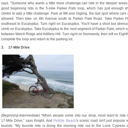
says. "Someone who wants a little more challenge can ride in the steeper areas.
good beginning ride is the 5-mile Parker Flats loop, which has just enough sh
climbs to add a little challenge. Park at 8th and Gigling, the last spot where cars
allowed. Then bike on 8th Avenue south to Parker Flats Road. Take Parker Fl
southeast to Eucalyptus. Turn right on Eucaluptus. You'll have a short but strenu
climb on Eucalyptus. Take Eucalyptus to the next segment of Parker Flats, which r
between Welch Ridge and Artillery Hill. Turn right on Normandy, then left on Eighth
complete the loop and return to the parking lot.
3.
17-Mile Drive
(Beginning-Intermediate)
"When people come into our shop, most want to ride i
17-Mile Drive," says Knight. And
Pebble Beach
's scenic road isn't just popular 
tourists. "My favorite ride is doing the morning ride out to the Lone Cypress 