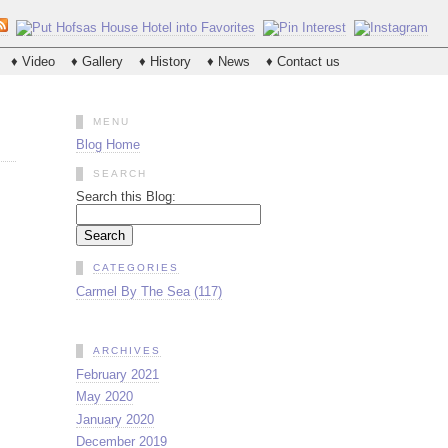
♦ Video
♦ Gallery
♦ History
♦ News
♦ Contact us
MENU
Blog Home
SEARCH
Search this Blog:
CATEGORIES
Carmel By The Sea (117)
ARCHIVES
February 2021
May 2020
January 2020
December 2019