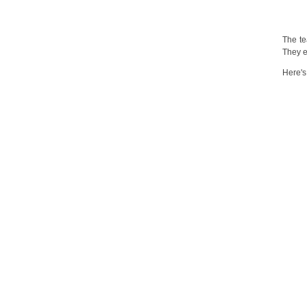
The t
They e
Here's 