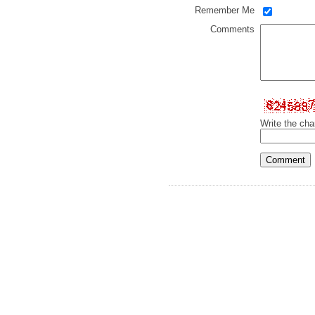
Remember Me
Comments
Write the cha