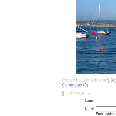
Posted by Chatterbox at
9:30
Comments (0)
COMMENTS
Name
Email
Email address