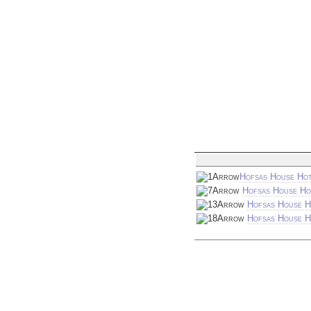
Hofsas House Hot
Hofsas House Ho
Hofsas House H
Hofsas House Ho