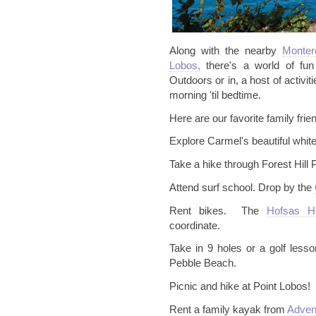
Along with the nearby
Monte
Lobos,
there's a world of fun 
Outdoors or in, a host of activi
morning '
til
bedtime.
Here are our favorite family frien
Explore Carmel's beautiful whit
Take a hike through Forest Hill 
Attend surf school. Drop by the
Rent bikes. The
Hofsas
H
coordinate.
Take in 9 holes or a golf lesso
Pebble Beach.
Picnic and hike at Point Lobos!
Rent a family kayak from
Adven