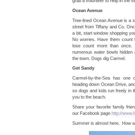
grab a volunteer to help in the s
Ocean Avenue
Tree-lined Ocean Avenue is a s
street from Tiffany and Co. Once
a bit, start window shopping yo
No worries. Have them count t
lose count more than once. 
numerous water bowls hidden a
the town. Dogs dig Carmel.
Get Sandy
Carmel-by-the-Sea has one o
heading down Ocean Drive, and 
so dogs and kids run freely in 
you to the beach.
Share your favorite family frie
our Facebook page
http://www.
Summer is almost here. How wi