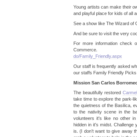
Young artists can make their own
and playful place for kids of all 
See a show like The Wizard of 
And be sure to visit the very co
For more information check 
Commerc
do/Family_Friendly.aspx
Our staff is frequently asked wha
our staffs Family Friendly Pic
Mission San Carlos
Borrome
The beautifully restored
Carmel
take time to explore the park-l
the quietness of the Basilica, e
to the nativity scene in the ba
volunteers it’s like no other i
hidden in it’s midst. Challenge y
is. (I don’t want to give away t