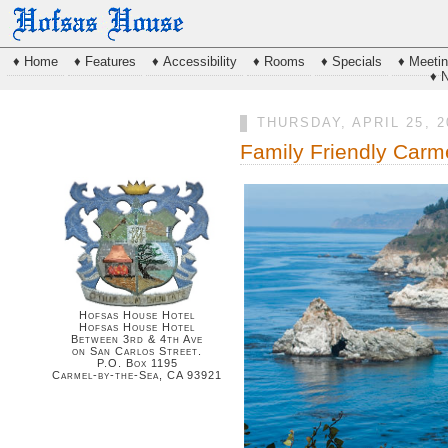
♦ Home
♦ Features
♦ Accessibility
♦ Rooms
♦ Specials
♦ Meeti
♦ 
THURSDAY, APRIL 25, 2
Family Friendly Carm
Hofsas House Hotel
Hofsas House Hotel
Between 3rd & 4th Ave
on San Carlos Street.
P.O. Box 1195
Carmel-by-the-Sea, CA 93921