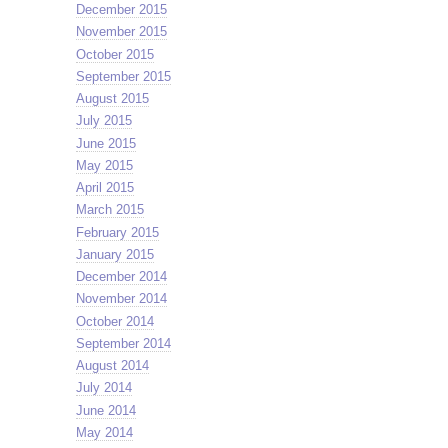
December 2015
November 2015
October 2015
September 2015
August 2015
July 2015
June 2015
May 2015
April 2015
March 2015
February 2015
January 2015
December 2014
November 2014
October 2014
September 2014
August 2014
July 2014
June 2014
May 2014