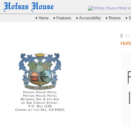
♦ Home
♦ Features
♦ Accessibility
♦ Rooms
♦ S
SU
Hofs
Hofsas House Hotel
Hofsas House Hotel
Between 3rd & 4th Ave
on San Carlos Street.
P.O. Box 1195
Carmel-by-the-Sea, CA 93921