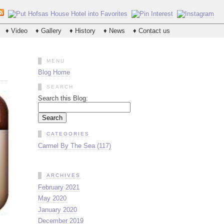
♦ Video
♦ Gallery
♦ History
♦ News
♦ Contact us
MENU
Blog Home
SEARCH
Search this Blog:
CATEGORIES
Carmel By The Sea (117)
ARCHIVES
February 2021
May 2020
January 2020
December 2019