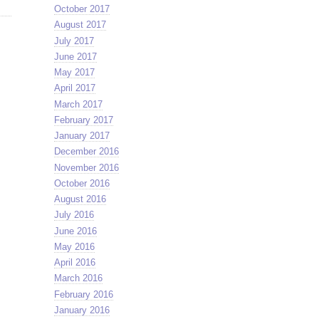
October 2017
August 2017
July 2017
June 2017
May 2017
April 2017
March 2017
February 2017
January 2017
December 2016
November 2016
October 2016
August 2016
July 2016
June 2016
May 2016
April 2016
March 2016
February 2016
January 2016