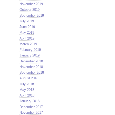
November 2019
October 2019
September 2019
July 2019
June 2019
May 2019
April 2019
March 2019
February 2019
January 2019
December 2018
November 2018
September 2018
August 2018
July 2018
May 2018
April 2018
January 2018
December 2017
November 2017