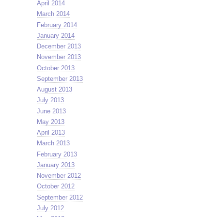
April 2014
March 2014
February 2014
January 2014
December 2013
November 2013
October 2013
September 2013
August 2013
July 2013
June 2013
May 2013
April 2013
March 2013
February 2013
January 2013
November 2012
October 2012
September 2012
July 2012