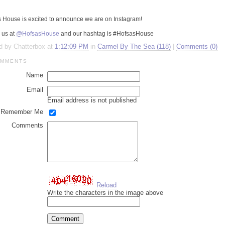
open
an
s
House is excited to announce we are on
Instagram
!
accessibility
menu.
 us at
@HofsasHouse
and our
hashtag
is #
HofsasHouse
d by Chatterbox at
1:12:09 PM
in
Carmel By The Sea (118)
|
Comments (0)
MMENTS
Name
Email
Email address is not published
Remember Me
Comments
Reload
Write the characters in the image above