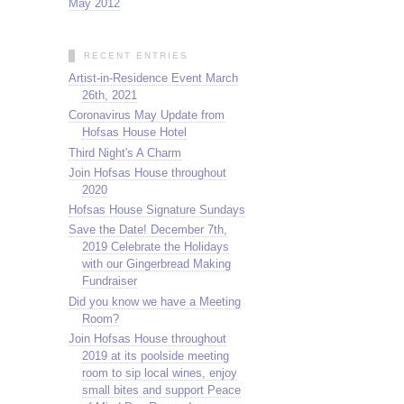
May 2012
RECENT ENTRIES
Artist-in-Residence Event March
26th, 2021
Coronavirus May Update from
Hofsas House Hotel
Third Night's A Charm
Join Hofsas House throughout
2020
Hofsas House Signature Sundays
Save the Date! December 7th,
2019 Celebrate the Holidays
with our Gingerbread Making
Fundraiser
Did you know we have a Meeting
Room?
Join Hofsas House throughout
2019 at its poolside meeting
room to sip local wines, enjoy
small bites and support Peace