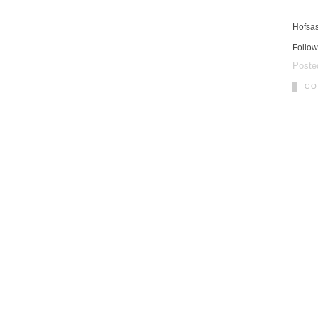
Hofsa
Follow
Poste
CO