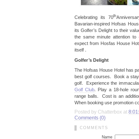
th
Celebrating its 70
Anniversar
Bavarian-inspired Hofsas Hous
its Golfer’s Delight to their v
the same minute attention to 
expect from Hosfas House Hote
itself .
Golfer’s Delight
The Hofsas House Hotel has par
best golf courses. Book a sta
golf. Experience the immaculat
Golf Club
. Play a 18-hole roun
range balls. Cost is an additi
When booking use promotion
Posted by Chatterbox at
8:01
Comments (0)
COMMENTS
Name