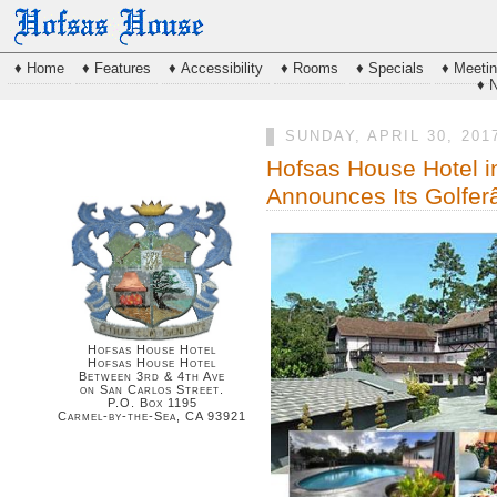
♦ Home
♦ Features
♦ Accessibility
♦ Rooms
♦ Specials
♦ Meeti
♦ 
SUNDAY, APRIL 30, 201
Hofsas House Hotel i
Announces Its Golfe
Hofsas House Hotel
Hofsas House Hotel
Between 3rd & 4th Ave
on San Carlos Street.
P.O. Box 1195
Carmel-by-the-Sea, CA 93921