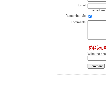
Email
Email address
Remember Me
Comments
Write the cha