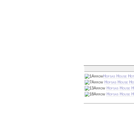
Hofsas House Hot
Hofsas House Ho
Hofsas House H
Hofsas House Ho