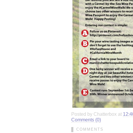
Posted by Chatterbox at
12:4
Comments (0)
COMMENTS