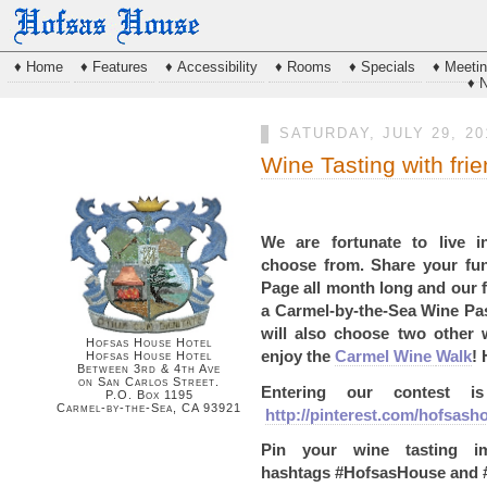
♦ Home
♦ Features
♦ Accessibility
♦ Rooms
♦ Specials
♦ Meeti
♦ 
SATURDAY, JULY 29, 20
Wine Tasting with fri
We are fortunate to live 
choose
from. Share your fu
Page all month long and
our 
a Carmel-by-the-Sea Wine Pa
will also
choose two other 
Hofsas House Hotel
enjoy the
Carmel Wine
Walk
!
Hofsas House Hotel
Between 3rd & 4th Ave
on San Carlos Street.
Entering our contest 
P.O. Box 1195
Carmel-by-the-Sea, CA 93921
http://pinterest.com/hofsash
Pin your wine tasting 
hashtags
#HofsasHouse and