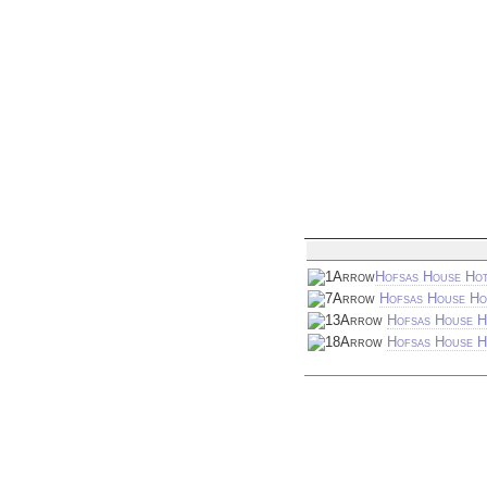
Hofsas House Hot
Hofsas House Ho
Hofsas House H
Hofsas House Ho