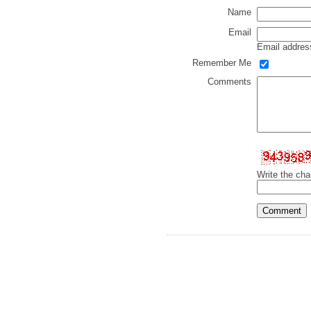
Name
Email
Email address
Remember Me
Comments
Write the cha