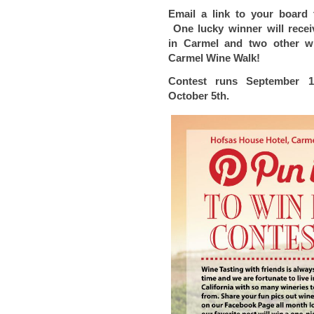
Email a link to your board
One lucky winner will rece
in
Carmel and two other w
Carmel
Wine Walk!
Contest runs September 
October 5th.