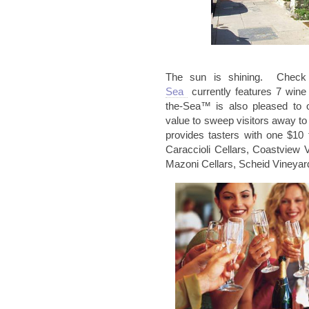
The sun is shining. Chec
Sea
currently features 7 win
the-Sea™ is also pleased to 
value to sweep visitors away to
provides tasters with one $10 
Caraccioli
Cellars,
Coastview
V
Mazoni
Cellars,
Scheid
Vineyar