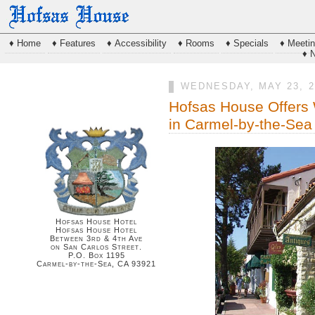
♦ Home
♦ Features
♦ Accessibility
♦ Rooms
♦ Specials
♦ Meeti
♦ 
WEDNESDAY, MAY 23, 2
Hofsas House Offers
in Carmel-by-the-Sea
Hofsas House Hotel
Hofsas House Hotel
Between 3rd & 4th Ave
on San Carlos Street.
P.O. Box 1195
Carmel-by-the-Sea, CA 93921