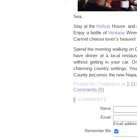
Sea.
Stay at the
Hofsas
House and e
Enjoy a bottle of
Ventana
Wines
Carmel cheese lover’s heaven!
Spend the morning walking on C
have dinner at a local restaur
without getting in your car. O
charming country settings. Yo
County becomes the new
Napa
Posted by Chatterbox at
1:11
Comments (0)
COMMENTS
Name
Email
Email address
Remember Me