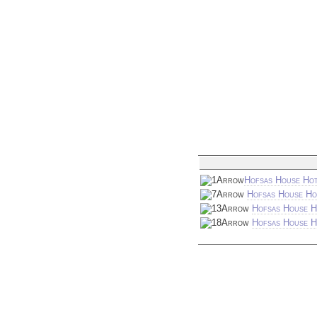
Hofsas House Hot
Hofsas House Ho
Hofsas House H
Hofsas House Ho