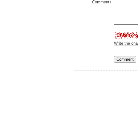
Comments
Write the cha