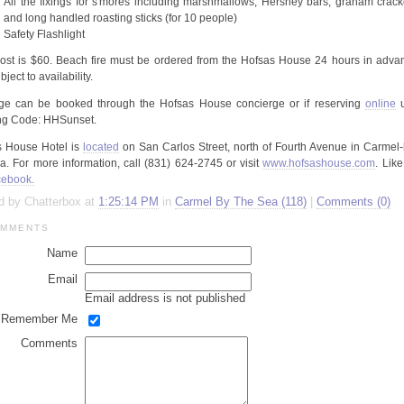
All the fixings for
s'mores
including marshmallows, Hershey bars, graham crack
and long handled roasting sticks (for 10 people)
Safety Flashlight
cost is $60. Beach fire must be ordered from the
Hofsas
House 24 hours in adva
ject to availability.
ge can be booked through the
Hofsas
House concierge or if reserving
online
u
ng Code:
HHSunset
.
s
House Hotel is
located
on San Carlos Street, north of Fourth Avenue in Carmel-
a. For more information, call (831) 624-2745 or visit
www.hofsashouse.com
. Lik
ebook.
d by Chatterbox at
1:25:14 PM
in
Carmel By The Sea (118)
|
Comments (0)
MMENTS
Name
Email
Email address is not published
Remember Me
Comments