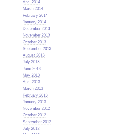
April 2014
March 2014
February 2014
January 2014
December 2013
November 2013
October 2013
September 2013
August 2013
July 2013
June 2013
May 2013
April 2013
March 2013
February 2013
January 2013
November 2012
October 2012
September 2012
July 2012