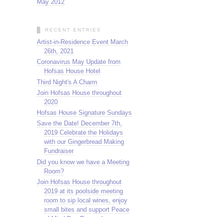
May 2012
RECENT ENTRIES
Artist-in-Residence Event March
26th, 2021
Coronavirus May Update from
Hofsas House Hotel
Third Night's A Charm
Join Hofsas House throughout
2020
Hofsas House Signature Sundays
Save the Date! December 7th,
2019 Celebrate the Holidays
with our Gingerbread Making
Fundraiser
Did you know we have a Meeting
Room?
Join Hofsas House throughout
2019 at its poolside meeting
room to sip local wines, enjoy
small bites and support Peace