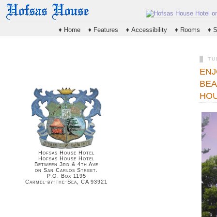
♦ Home
♦ Features
♦ Accessibility
♦ Rooms
♦ S
TU
ENJ
BEA
HOU
Hofsas House Hotel
Hofsas House Hotel
Between 3rd & 4th Ave
on San Carlos Street.
P.O. Box 1195
Carmel-by-the-Sea, CA 93921