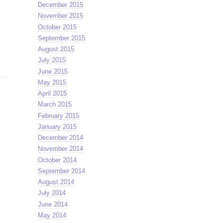
December 2015
November 2015
October 2015
September 2015
August 2015
July 2015
June 2015
May 2015
April 2015
March 2015
February 2015
January 2015
December 2014
November 2014
October 2014
September 2014
August 2014
July 2014
June 2014
May 2014