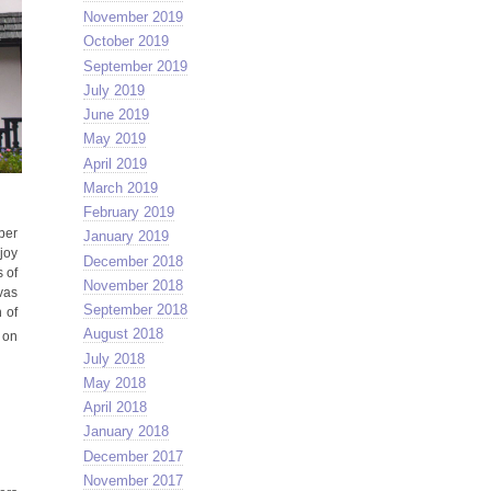
November 2019
October 2019
September 2019
July 2019
June 2019
May 2019
April 2019
March 2019
February 2019
ber
January 2019
joy
December 2018
 of
November 2018
vas
September 2018
 of
August 2018
 on
July 2018
May 2018
April 2018
January 2018
December 2017
November 2017