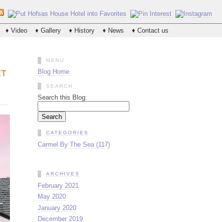
♦ Video
♦ Gallery
♦ History
♦ News
♦ Contact us
MENU
Blog Home
ET
SEARCH
Search this Blog:
CATEGORIES
Carmel By The Sea (117)
ARCHIVES
February 2021
May 2020
January 2020
December 2019