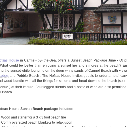
open
an
accessibility
menu.
ofsas
House
in Carmel- by- the-Sea, offers a Sunset Beach Package June - Octo
What could be better than enjoying a sunset fire and
s’mores
at the beach? En
ng the sunset while lounging on the deep white sands of Carmel Beach with views
 Lobos
and Pebble Beach . The
Hofsas
House invites guests to order a hotel can
d wood bundle with all the fixings for
s’mores
and head down to the beach (south
enue ) at their leisure. Four legged friends and a bottle of wine are also permitted
 Beach .
ofsas
House Sunset Beach package Includes:
Wood and starter for a 3 x 3 foot beach fire
Comfy oversized beach blankets to relax upon