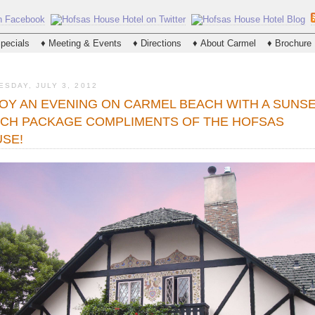
Please
note:
This
website
pecials
♦ Meeting & Events
♦ Directions
♦ About Carmel
♦ Brochure
includes
an
accessibility
system.
ESDAY, JULY 3, 2012
Press
Control-
OY AN EVENING ON CARMEL BEACH WITH A SUNS
F11
CH PACKAGE COMPLIMENTS OF THE HOFSAS
to
adjust
SE!
the
website
to
people
with
visual
disabilities
who
are
using
a
screen
reader;
Press
Control-
F10
to