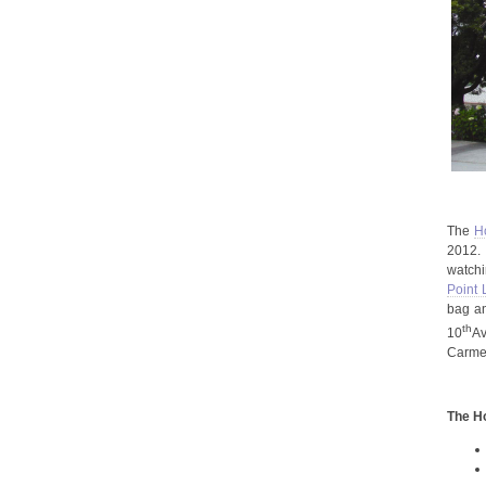
The
H
2012. 
watchi
Point
bag an
th
10
Av
Carmel
The
H