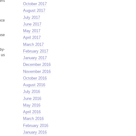
ers
October 2017
August 2017
July 2017
nce
June 2017
May 2017
se
April 2017
March 2017
by-
February 2017
e us
January 2017
December 2016
November 2016
October 2016
August 2016
July 2016
June 2016
May 2016
April 2016
March 2016
February 2016
January 2016