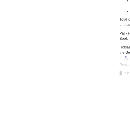
Total 
and sub
Packa
Booki
Hofsa
the-Se
on
Fac
Poste
CO