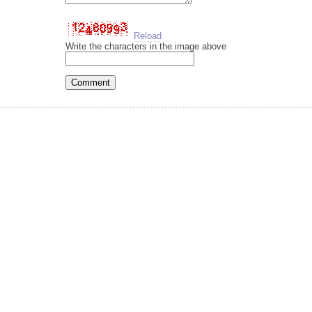
Reload
Write the characters in the image above