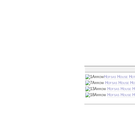
Hofsas House Hot
Hofsas House Ho
Hofsas House H
Hofsas House Ho