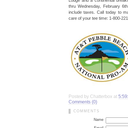
Lodge and a continental breakf
thru Wednesday, February
6th
include taxes. Call today to
care of your tee time: 1-800-2
Posted by Chatterbox at
5:59
Comments (0)
COMMENTS
Name
Email