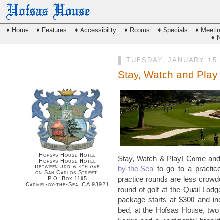
♦ Home
♦ Features
♦ Accessibility
♦ Rooms
♦ Specials
♦ Meeti
♦ 
TUESDAY, JANUARY 15,
Stay, Watch and Pla
Hofsas House Hotel
Stay, Watch & Play! Come and
Hofsas House Hotel
Between 3rd & 4th Ave
by-the-Sea
to go to a practic
on San Carlos Street.
P.O. Box 1195
practice rounds are less crow
Carmel-by-the-Sea, CA 93921
round of golf at the Quail Lod
package starts at $300 and in
bed, at the
Hofsas
House, two r