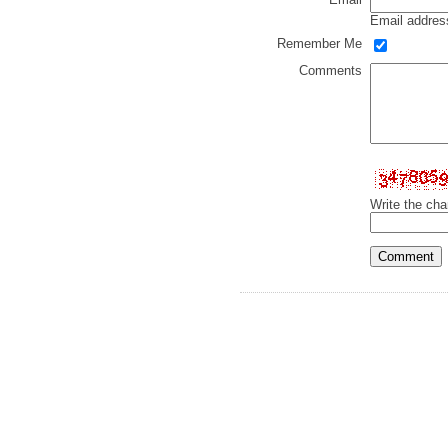
Email address
Remember Me
Comments
Write the cha